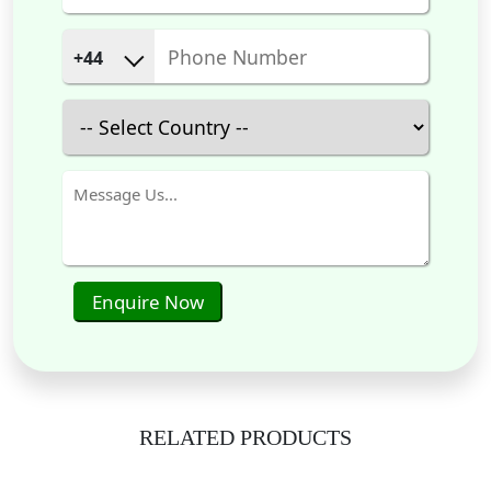
+44
Enquire Now
RELATED PRODUCTS