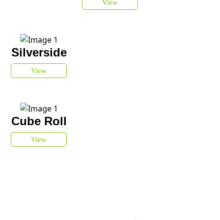
View
Silverside
View
Cube Roll
View