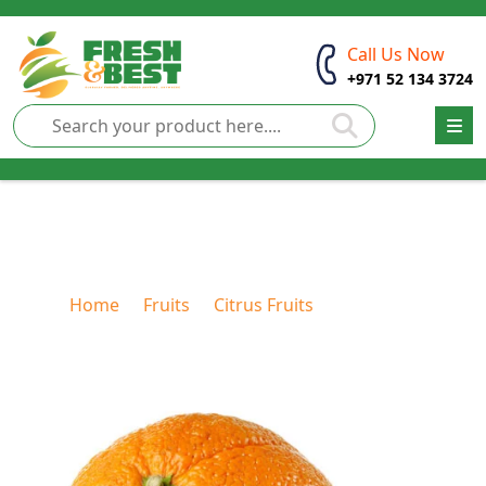
Call Us Now
+971 52 134 3724
Mandarin
Home
Fruits
Citrus Fruits
Mandarin