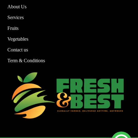
About Us
Services
Fruits
Vegetables
Contact us
Term & Conditions