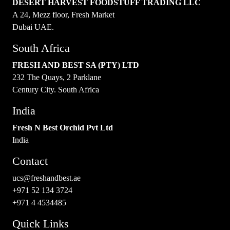
DESERT HARVEST FOODSTUFF TRADING LLC
A 24, Mezz floor, Fresh Market
Dubai UAE.
South Africa
FRESH AND BEST SA (PTY) LTD
232 The Quays, 2 Parklane
Century City. South Africa
India
Fresh N Best Orchid Pvt Ltd
India
Contact
ucs@freshandbest.ae
+971 52 134 3724
+971 4 4534485
Quick Links