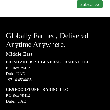
Subscribe
Globally Farmed, Delivered
Anytime Anywhere.
Middle East
FRESH AND BEST GENERAL TRADING LLC
P.O Box 79412
Dubai UAE.
+971 4 4534485
CKS FOODSTUFF TRADING LLC
P.O Box 79412
Dubai, UAE