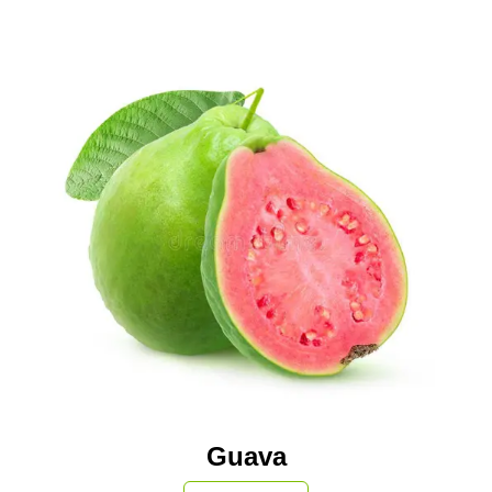
Guava