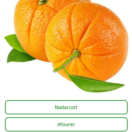
Nadarcott
Afourer