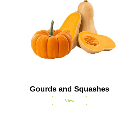
Gourds and Squashes
View
SUBSCRIBE TO OUR
NEWSLETTER