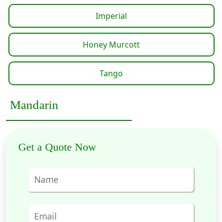
Imperial
Honey Murcott
Tango
Mandarin
Get a Quote Now