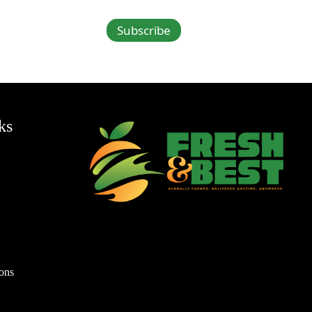
Subscribe
ks
ons