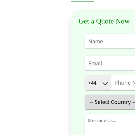
Get a Quote Now
+44