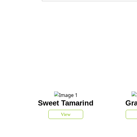
Sweet Tamarind
Gra
View