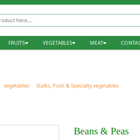
FRUITS
VEGETABLES
MEAT
CONTAC
Beans & Peas
vegetables
Stalks, Pods & Specialty vegetables
Beans
Beans & Peas