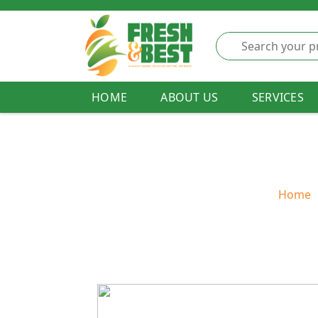
HOME
ABOUT US
SERVICES
Home