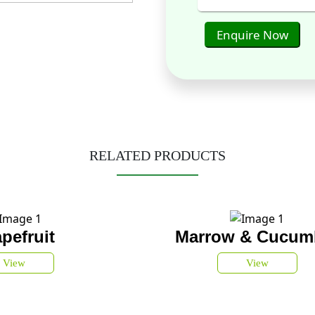
Enquire Now
RELATED PRODUCTS
pefruit
Marrow & Cucum
View
View