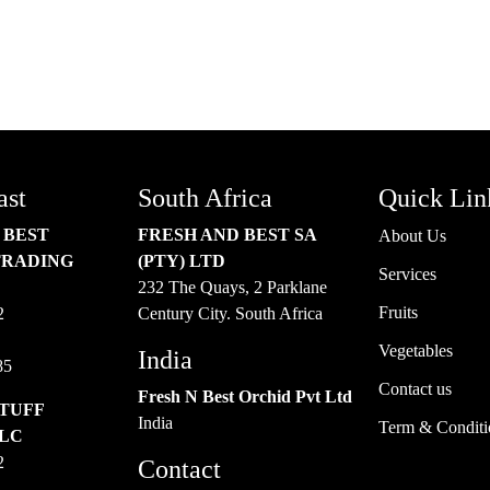
TER
ast
South Africa
Quick Lin
 BEST
FRESH AND BEST SA
About Us
TRADING
(PTY) LTD
Services
232 The Quays, 2 Parklane
Fruits
2
Century City. South Africa
Vegetables
India
85
Contact us
Fresh N Best Orchid Pvt Ltd
TUFF
India
Term & Conditi
LLC
2
Contact