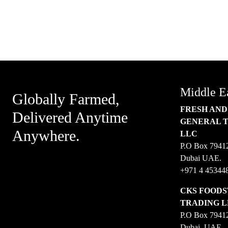
SUBSCRIBE TO OUR
NEWSLET
Middle E
Globally Farmed,
FRESH AND
Delivered Anytime
GENERAL 
Anywhere.
LLC
P.O Box 7941
Dubai UAE.
+971 4 45344
CKS FOODS
TRADING 
P.O Box 7941
Dubai, UAE