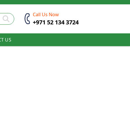
Call Us Now
+971 52 134 3724
T US
 & Peas