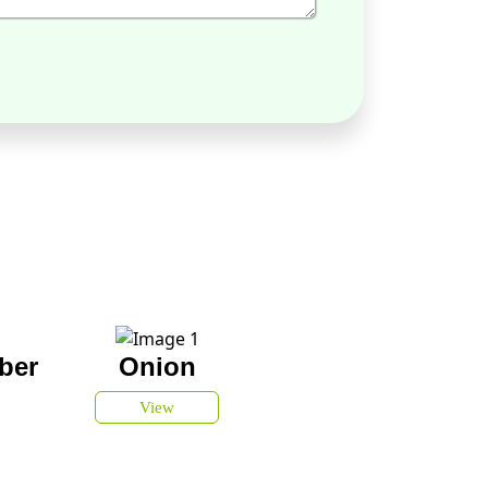
ber
Onion
View